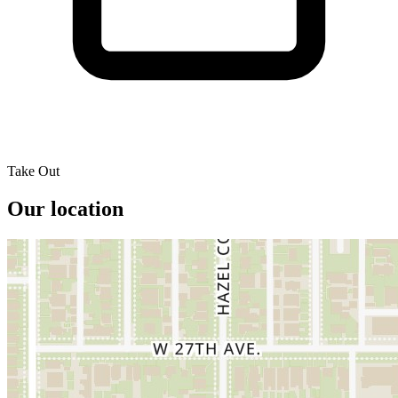
Take Out
Our location