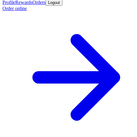
Profile
Rewards
Orders
Logout
Order online