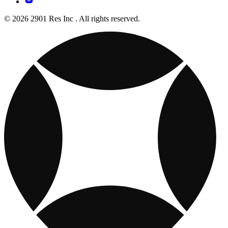
© 2026 2901 Res Inc . All rights reserved.