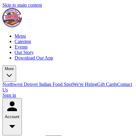
Skip to main content
Menu
Catering
Events
Our Story
Download Our App
More
Northwest Denver Indian Food Spot
We're Hiring
Gift Cards
Contact
Us
Sign in
Account