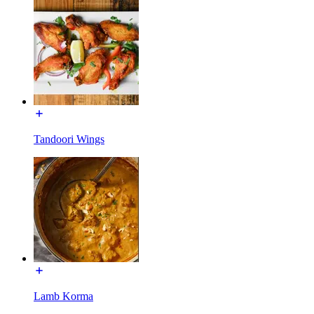
Tandoori Wings
Lamb Korma