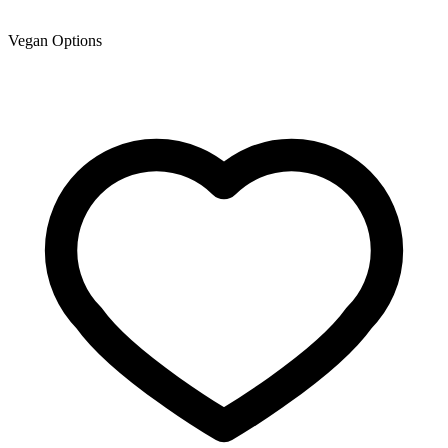
Vegan Options