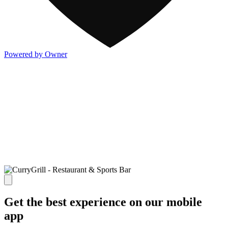
Powered by Owner
Get the best experience on our mobile
app