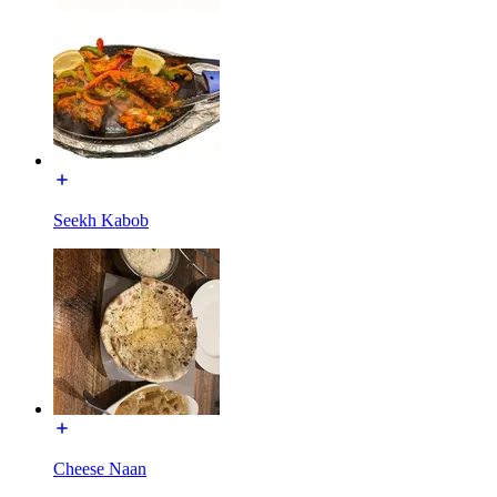
Seekh Kabob
Cheese Naan