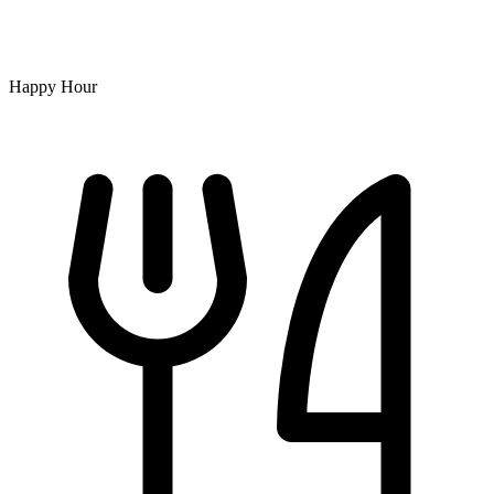
Happy Hour