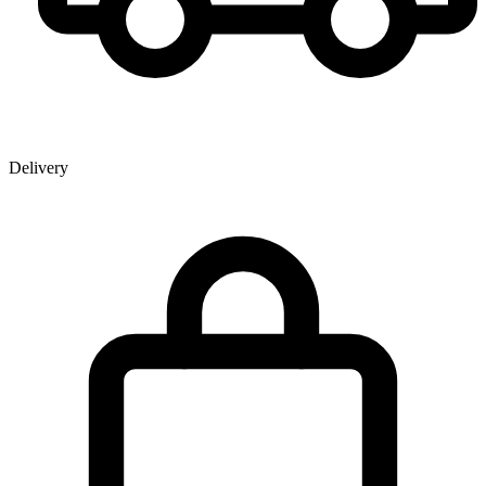
Delivery