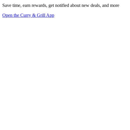
Save time, earn rewards, get notified about new deals, and more
Open the Curry & Grill App