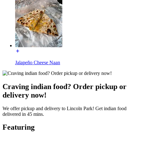
Jalapeño Cheese Naan
Craving indian food? Order pickup or
delivery now!
We offer pickup and delivery to Lincoln Park! Get indian food
delivered in 45 mins.
Featuring