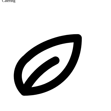
Catering