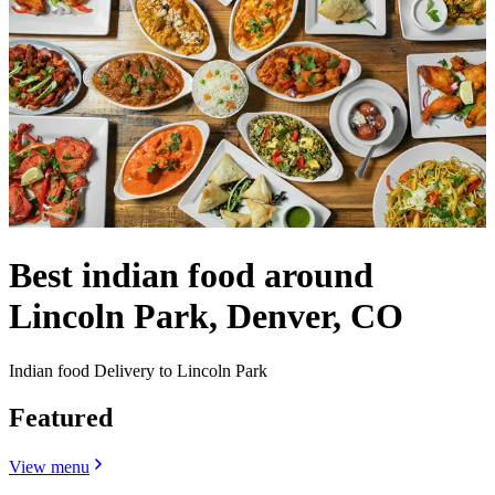
Best indian food around
Lincoln Park, Denver, CO
Indian food Delivery to Lincoln Park
Featured
View menu