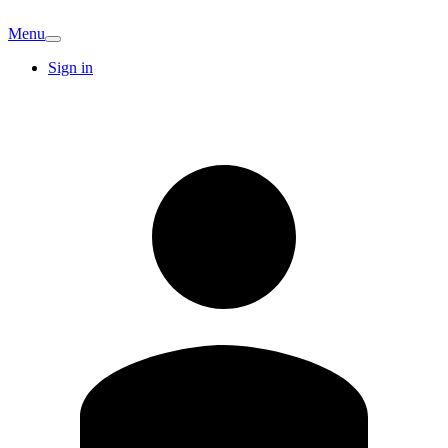
Menu
Sign in