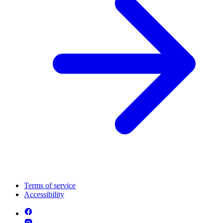
Terms of service
Accessibility