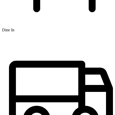
Dine In