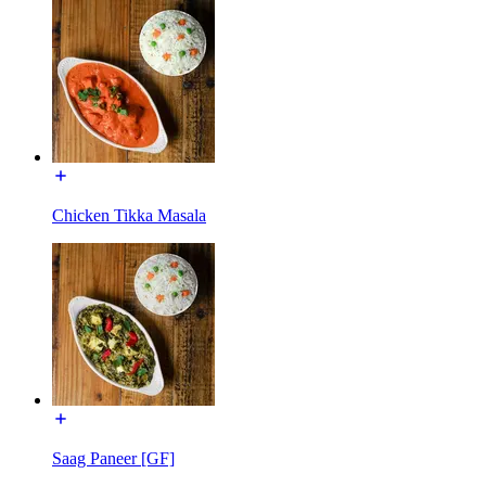
Chicken Tikka Masala
Saag Paneer [GF]