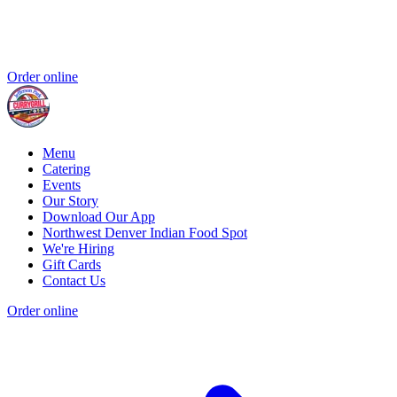
Order online
Menu
Catering
Events
Our Story
Download Our App
Northwest Denver Indian Food Spot
We're Hiring
Gift Cards
Contact Us
Order online