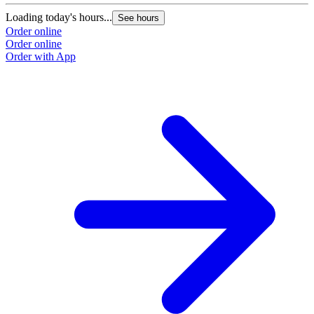
Loading today's hours...
See hours
Order online
Order online
Order with App