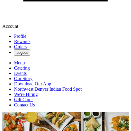
Account
Profile
Rewards
Orders
Logout
Menu
Catering
Events
Our Story
Download Our App
Northwest Denver Indian Food Spot
We're Hiring
Gift Cards
Contact Us