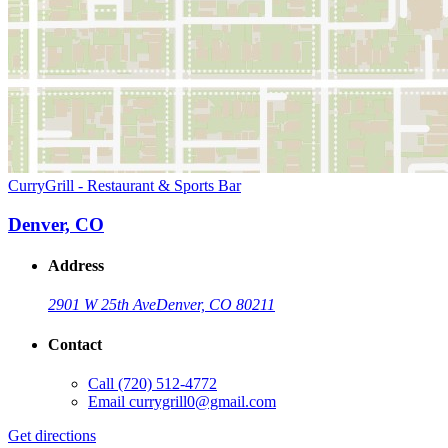
CurryGrill - Restaurant & Sports Bar
Denver, CO
Address
2901 W 25th Ave
Denver, CO 80211
Contact
Call
(720) 512-4772
Email
currygrill0@gmail.com
Get directions