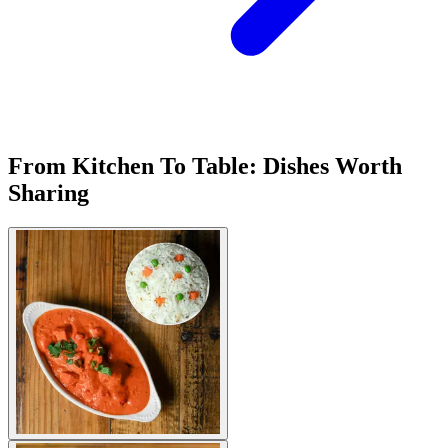
From Kitchen To Table: Dishes Worth
Sharing