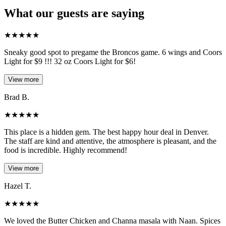
What our guests are saying
★
★
★
★
★
Sneaky good spot to pregame the Broncos game. 6 wings and Coors
Light for $9 !!! 32 oz Coors Light for $6!
View more
Brad B.
★
★
★
★
★
This place is a hidden gem. The best happy hour deal in Denver.
The staff are kind and attentive, the atmosphere is pleasant, and the
food is incredible. Highly recommend!
View more
Hazel T.
★
★
★
★
★
We loved the Butter Chicken and Channa masala with Naan. Spices