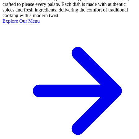
crafted to please every palate. Each dish is made with authentic
spices and fresh ingredients, delivering the comfort of traditional
cooking with a modern twist.
Explore Our Menu