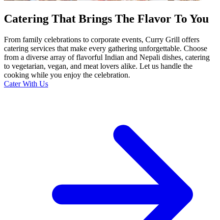
Catering That Brings The Flavor To You
From family celebrations to corporate events, Curry Grill offers
catering services that make every gathering unforgettable. Choose
from a diverse array of flavorful Indian and Nepali dishes, catering
to vegetarian, vegan, and meat lovers alike. Let us handle the
cooking while you enjoy the celebration.
Cater With Us