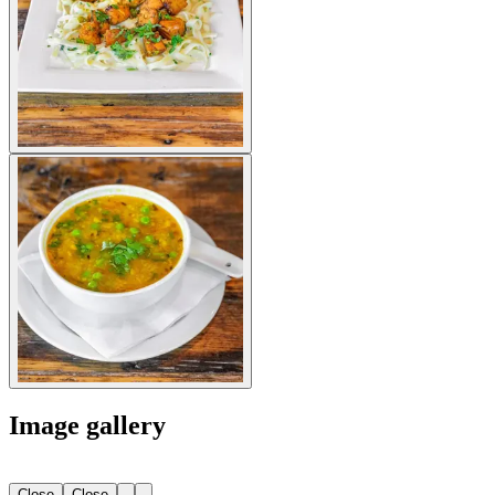
Image gallery
Close
Close