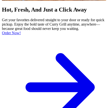
Hot, Fresh, And Just a Click Away
Get your favorites delivered straight to your door or ready for quick
pickup. Enjoy the bold taste of Curry Grill anytime, anywhere—
because great food should never keep you waiting.
Order Now!