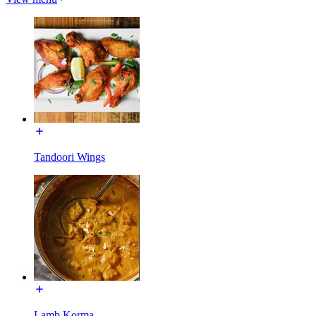
Tandoori Wings
Lamb Korma