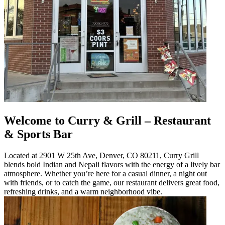
Welcome to Curry & Grill – Restaurant
& Sports Bar
Located at 2901 W 25th Ave, Denver, CO 80211, Curry Grill
blends bold Indian and Nepali flavors with the energy of a lively bar
atmosphere. Whether you’re here for a casual dinner, a night out
with friends, or to catch the game, our restaurant delivers great food,
refreshing drinks, and a warm neighborhood vibe.