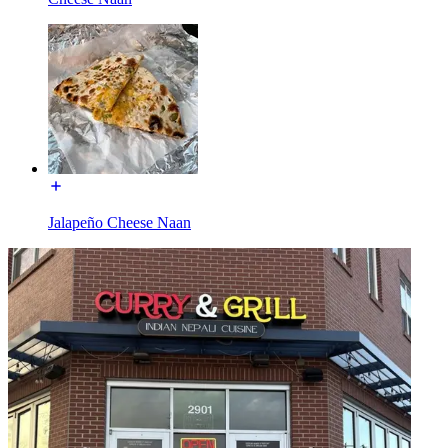
Jalapeño Cheese Naan