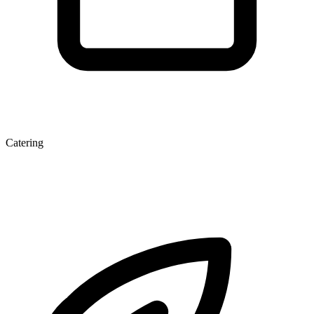
Catering