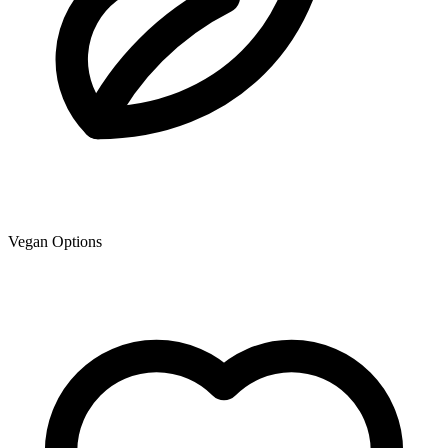
Vegan Options