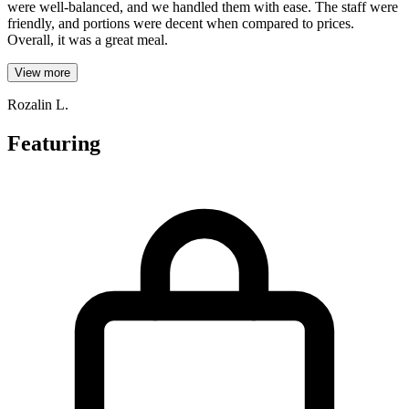
were well-balanced, and we handled them with ease. The staff were
friendly, and portions were decent when compared to prices.
Overall, it was a great meal.
View more
Rozalin L.
Featuring