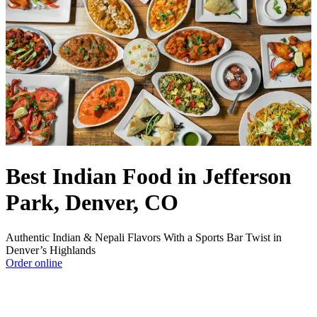
Best Indian Food in Jefferson
Park, Denver, CO
Authentic Indian & Nepali Flavors With a Sports Bar Twist in
Denver’s Highlands
Order online