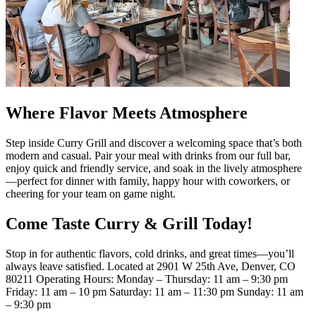
Where Flavor Meets Atmosphere
Step inside Curry Grill and discover a welcoming space that’s both
modern and casual. Pair your meal with drinks from our full bar,
enjoy quick and friendly service, and soak in the lively atmosphere
—perfect for dinner with family, happy hour with coworkers, or
cheering for your team on game night.
Come Taste Curry & Grill Today!
Stop in for authentic flavors, cold drinks, and great times—you’ll
always leave satisfied. Located at 2901 W 25th Ave, Denver, CO
80211 Operating Hours: Monday – Thursday: 11 am – 9:30 pm
Friday: 11 am – 10 pm Saturday: 11 am – 11:30 pm Sunday: 11 am
– 9:30 pm