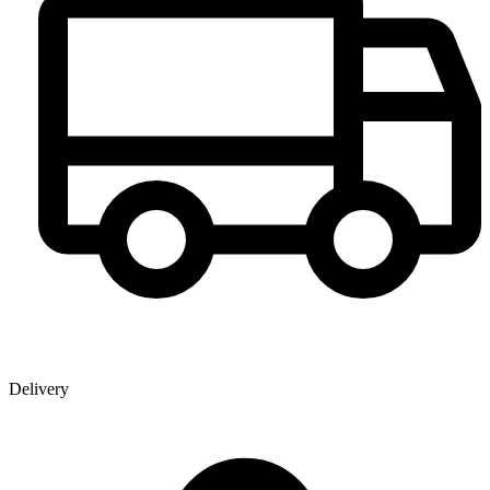
Delivery