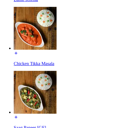
Chicken Tikka Masala
Saag Paneer [GF]