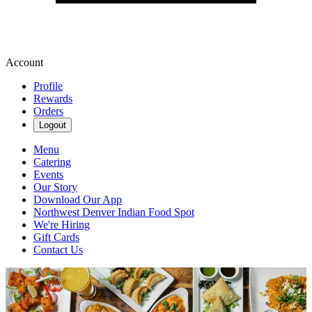
Account
Profile
Rewards
Orders
Logout
Menu
Catering
Events
Our Story
Download Our App
Northwest Denver Indian Food Spot
We're Hiring
Gift Cards
Contact Us