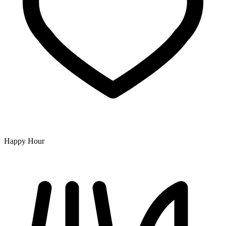
Happy Hour