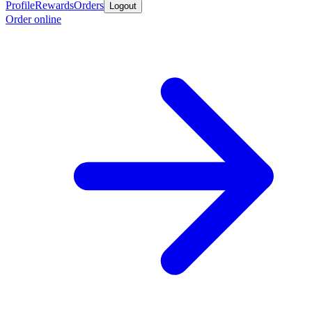
Profile
Rewards
Orders
Logout
Order online