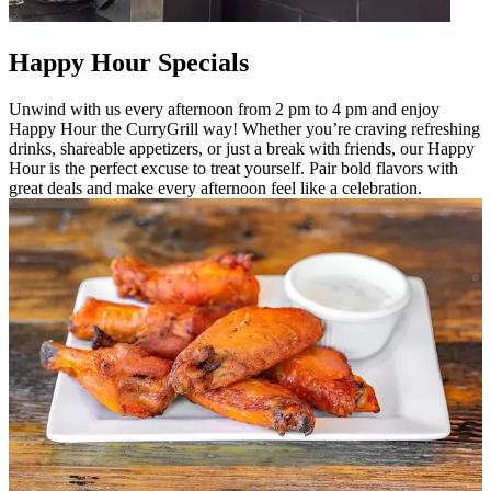
Happy Hour Specials
Unwind with us every afternoon from 2 pm to 4 pm and enjoy
Happy Hour the CurryGrill way! Whether you’re craving refreshing
drinks, shareable appetizers, or just a break with friends, our Happy
Hour is the perfect excuse to treat yourself. Pair bold flavors with
great deals and make every afternoon feel like a celebration.