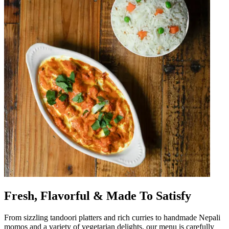
Fresh, Flavorful & Made To Satisfy
From sizzling tandoori platters and rich curries to handmade Nepali
momos and a variety of vegetarian delights, our menu is carefully