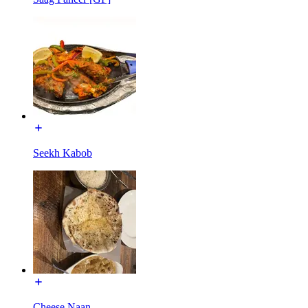
Seekh Kabob
Cheese Naan