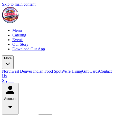
Skip to main content
Menu
Catering
Events
Our Story
Download Our App
More
Northwest Denver Indian Food Spot
We're Hiring
Gift Cards
Contact
Us
Sign in
Account