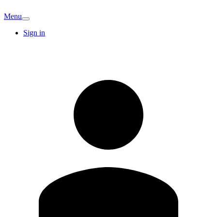
Menu
Sign in