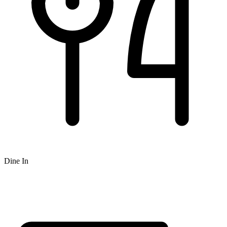
Dine In