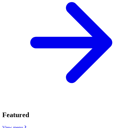
Featured
View menu