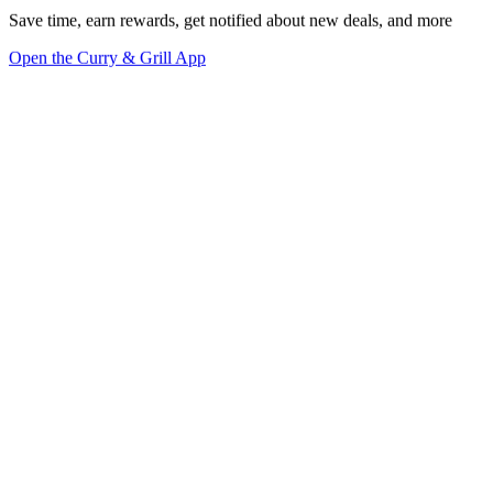
Save time, earn rewards, get notified about new deals, and more
Open the Curry & Grill App