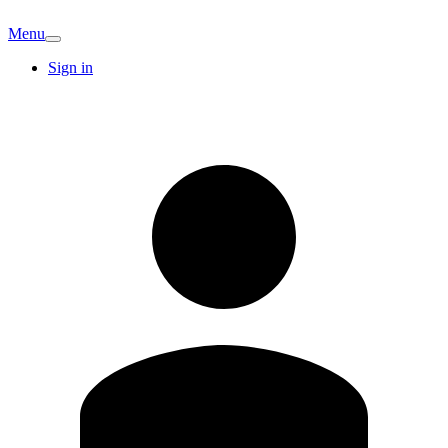
Menu
Sign in