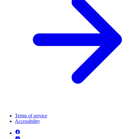
Terms of service
Accessibility