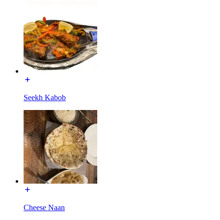
Seekh Kabob
Cheese Naan