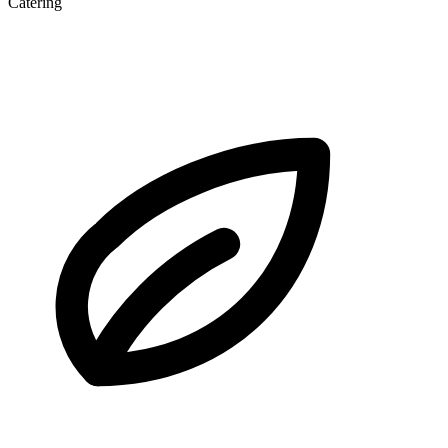
Catering