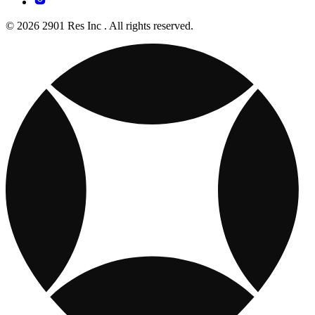
© 2026 2901 Res Inc . All rights reserved.