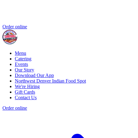
Order online
Menu
Catering
Events
Our Story
Download Our App
Northwest Denver Indian Food Spot
We're Hiring
Gift Cards
Contact Us
Order online