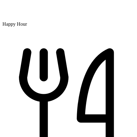
Happy Hour