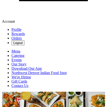
Account
Profile
Rewards
Orders
Logout
Menu
Catering
Events
Our Story
Download Our App
Northwest Denver Indian Food Spot
We're Hiring
Gift Cards
Contact Us