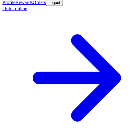
Profile
Rewards
Orders
Logout
Order online