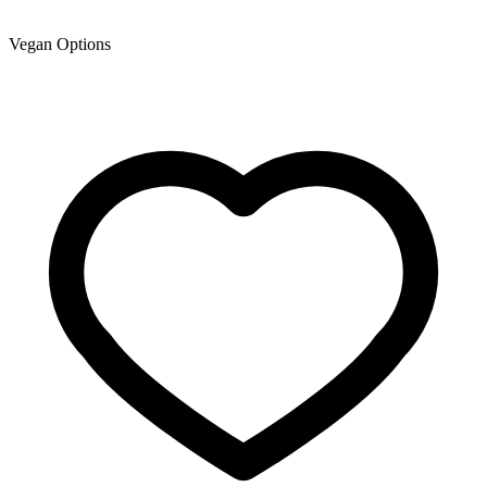
Vegan Options