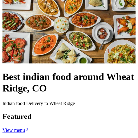
Best indian food around Wheat
Ridge, CO
Indian food Delivery to Wheat Ridge
Featured
View menu