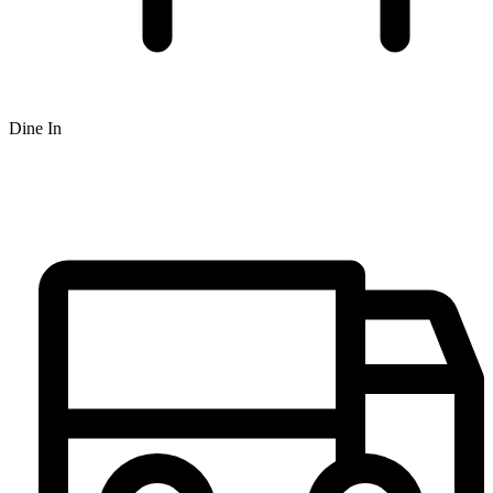
Dine In