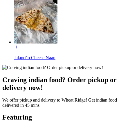
Jalapeño Cheese Naan
Craving indian food? Order pickup or
delivery now!
We offer pickup and delivery to Wheat Ridge! Get indian food
delivered in 45 mins.
Featuring