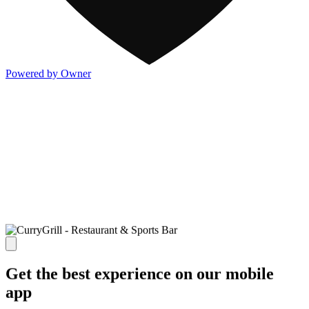
Powered by Owner
Get the best experience on our mobile
app