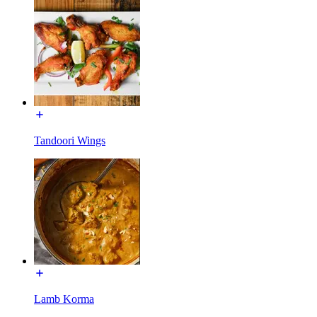
Tandoori Wings
Lamb Korma