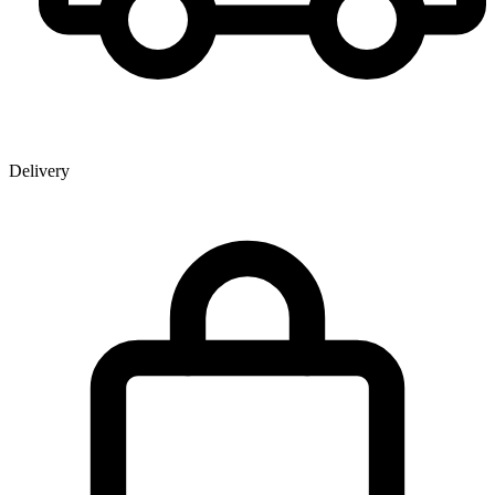
Delivery