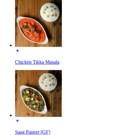
Chicken Tikka Masala
Saag Paneer [GF]