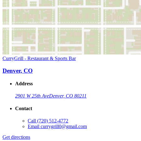
CurryGrill - Restaurant & Sports Bar
Denver, CO
Address
2901 W 25th Ave
Denver, CO 80211
Contact
Call
(720) 512-4772
Email
currygrill0@gmail.com
Get directions