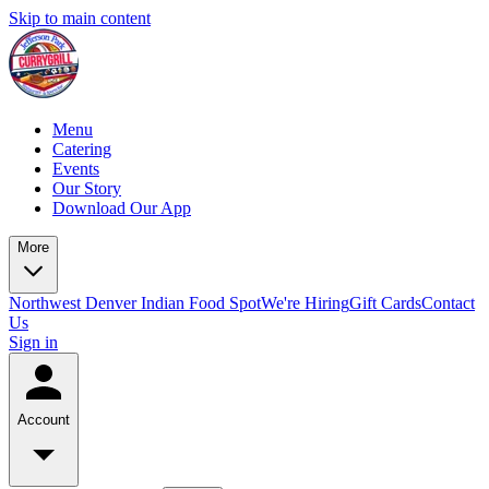
Skip to main content
Menu
Catering
Events
Our Story
Download Our App
More
Northwest Denver Indian Food Spot
We're Hiring
Gift Cards
Contact
Us
Sign in
Account