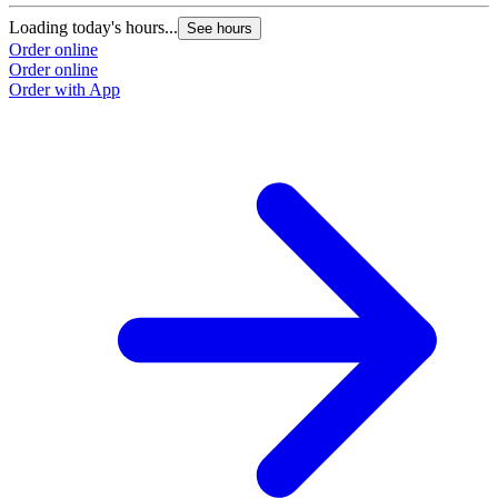
Loading today's hours...
See hours
Order online
Order online
Order with App