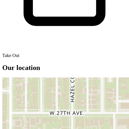
Take Out
Our location