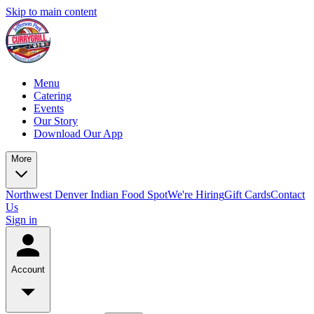
Skip to main content
Menu
Catering
Events
Our Story
Download Our App
More
Northwest Denver Indian Food Spot
We're Hiring
Gift Cards
Contact
Us
Sign in
Account