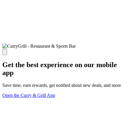
Get the best experience on our mobile
app
Save time, earn rewards, get notified about new deals, and more
Open the Curry & Grill App