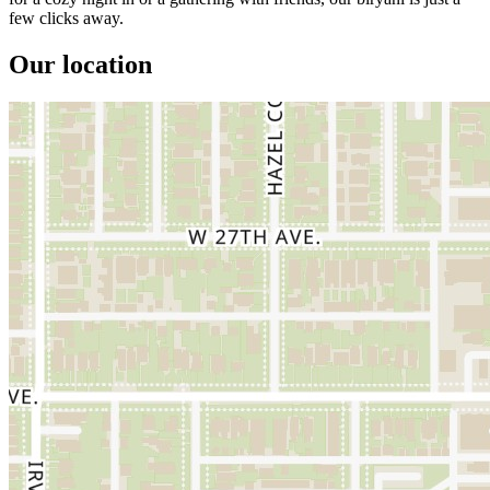
few clicks away.
Our location