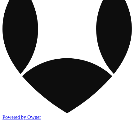
Powered by Owner