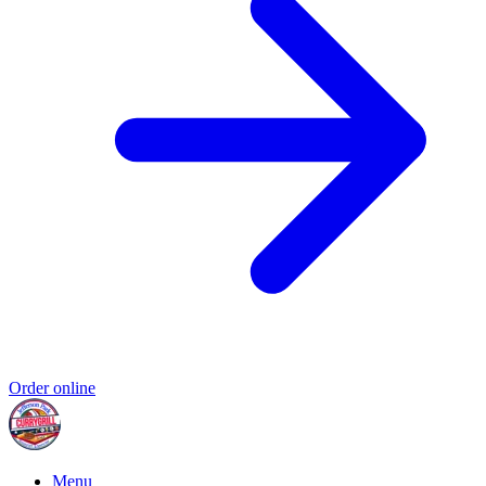
Order online
Menu