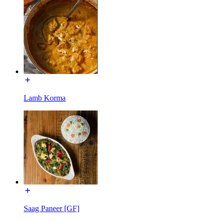
Lamb Korma
Saag Paneer [GF]