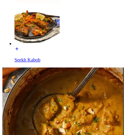
Seekh Kabob