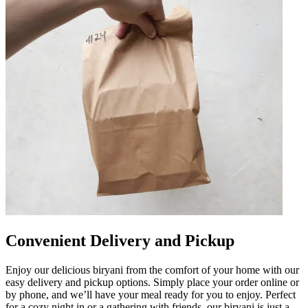
Convenient Delivery and Pickup
Enjoy our delicious biryani from the comfort of your home with our
easy delivery and pickup options. Simply place your order online or
by phone, and we’ll have your meal ready for you to enjoy. Perfect
for a cozy night in or a gathering with friends, our biryani is just a