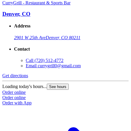
CurryGrill - Restaurant & Sports Bar
Denver, CO
Address
2901 W 25th Ave
Denver, CO 80211
Contact
Call
(720) 512-4772
Email
currygrill0@gmail.com
Get directions
Loading today's hours...
See hours
Order online
Order online
Order with App