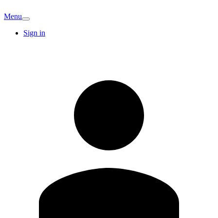
Menu
Sign in