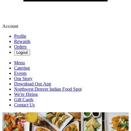
Account
Profile
Rewards
Orders
Logout
Menu
Catering
Events
Our Story
Download Our App
Northwest Denver Indian Food Spot
We're Hiring
Gift Cards
Contact Us