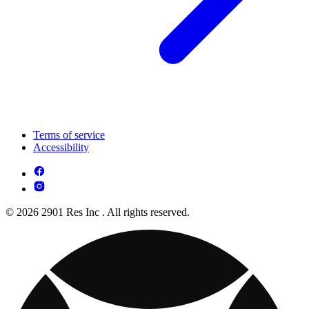
Terms of service
Accessibility
© 2026 2901 Res Inc . All rights reserved.