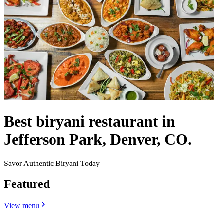
Best biryani restaurant in
Jefferson Park, Denver, CO.
Savor Authentic Biryani Today
Featured
View menu