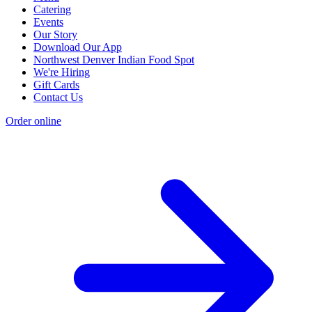
Catering
Events
Our Story
Download Our App
Northwest Denver Indian Food Spot
We're Hiring
Gift Cards
Contact Us
Order online