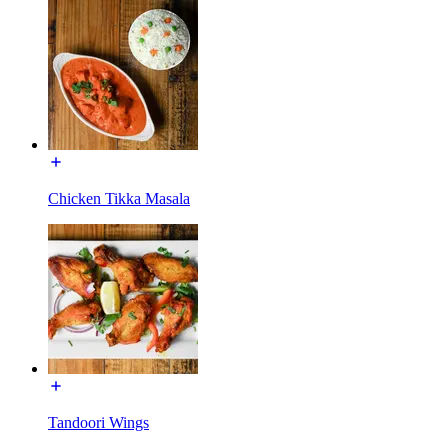
Chicken Tikka Masala
Tandoori Wings