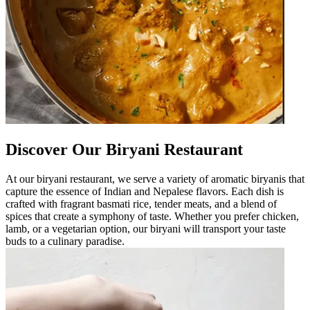
Discover Our Biryani Restaurant
At our biryani restaurant, we serve a variety of aromatic biryanis that
capture the essence of Indian and Nepalese flavors. Each dish is
crafted with fragrant basmati rice, tender meats, and a blend of
spices that create a symphony of taste. Whether you prefer chicken,
lamb, or a vegetarian option, our biryani will transport your taste
buds to a culinary paradise.