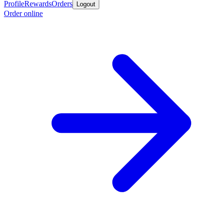
Profile
Rewards
Orders
Logout
Order online