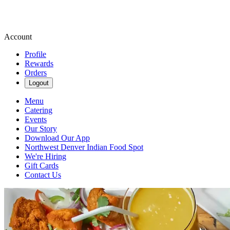
Account
Profile
Rewards
Orders
Logout
Menu
Catering
Events
Our Story
Download Our App
Northwest Denver Indian Food Spot
We're Hiring
Gift Cards
Contact Us