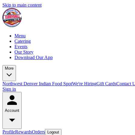
Skip to main content
Menu
Catering
Events
Our Story
Download Our App
More
Northwest Denver Indian Food Spot
We're Hiring
Gift Cards
Contact 
Sign in
Account
Profile
Rewards
Orders
Logout