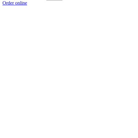
Order online