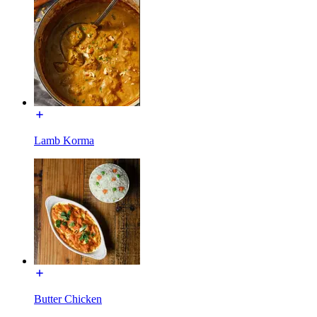
Lamb Korma
Butter Chicken