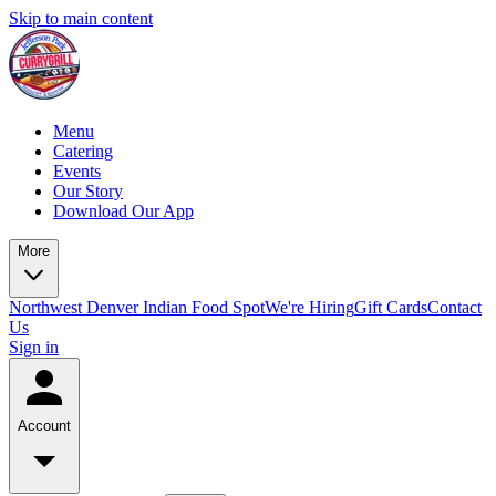
Skip to main content
Menu
Catering
Events
Our Story
Download Our App
More
Northwest Denver Indian Food Spot
We're Hiring
Gift Cards
Contact
Us
Sign in
Account