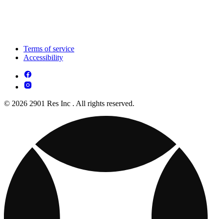
Terms of service
Accessibility
© 2026 2901 Res Inc . All rights reserved.