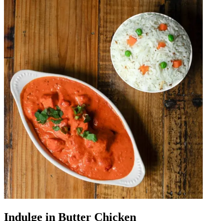
Indulge in Butter Chicken