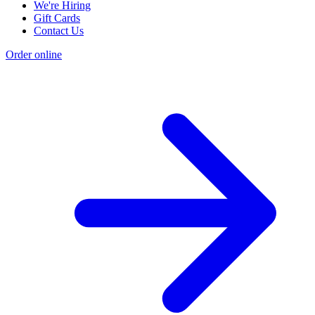
We're Hiring
Gift Cards
Contact Us
Order online