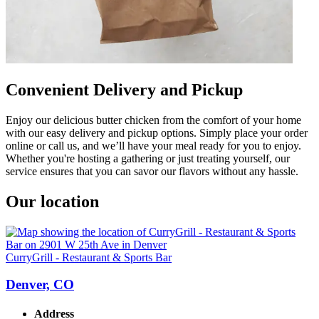
Convenient Delivery and Pickup
Enjoy our delicious butter chicken from the comfort of your home
with our easy delivery and pickup options. Simply place your order
online or call us, and we’ll have your meal ready for you to enjoy.
Whether you're hosting a gathering or just treating yourself, our
service ensures that you can savor our flavors without any hassle.
Our location
CurryGrill - Restaurant & Sports Bar
Denver, CO
Address