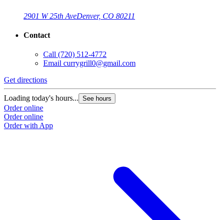
2901 W 25th Ave
Denver, CO 80211
Contact
Call
(720) 512-4772
Email
currygrill0@gmail.com
Get directions
Loading today's hours...
See hours
Order online
Order online
Order with App