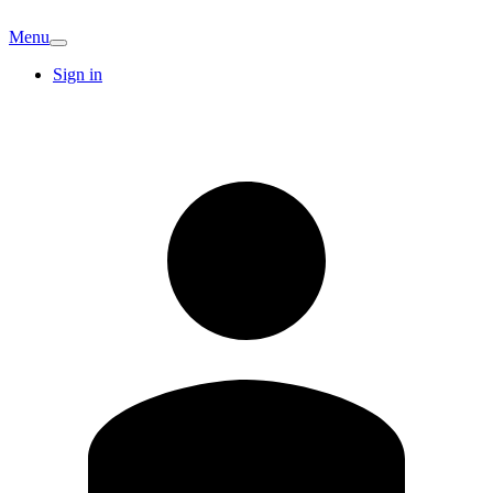
Menu
Sign in