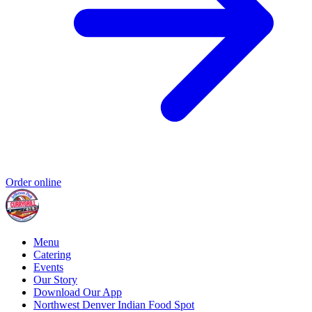
Order online
Menu
Catering
Events
Our Story
Download Our App
Northwest Denver Indian Food Spot