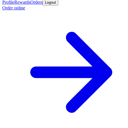
Profile
Rewards
Orders
Logout
Order online