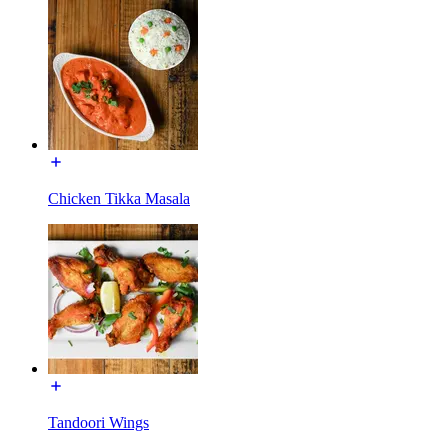
Chicken Tikka Masala
Tandoori Wings