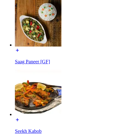
Saag Paneer [GF]
Seekh Kabob