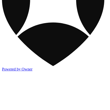
Powered by Owner