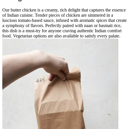
Our butter chicken is a creamy, rich delight that captures the essence
of Indian cuisine. Tender pieces of chicken are simmered in a
luscious tomato-based sauce, infused with aromatic spices that create
a symphony of flavors. Perfectly paired with naan or basmati rice,
this dish is a must-try for anyone craving authentic Indian comfort
food. Vegetarian options are also available to satisfy every palate.