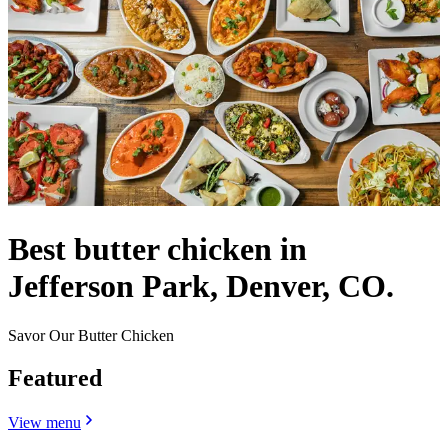
Best butter chicken in
Jefferson Park, Denver, CO.
Savor Our Butter Chicken
Featured
View menu