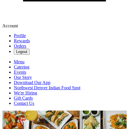
Account
Profile
Rewards
Orders
Logout
Menu
Catering
Events
Our Story
Download Our App
Northwest Denver Indian Food Spot
We're Hiring
Gift Cards
Contact Us