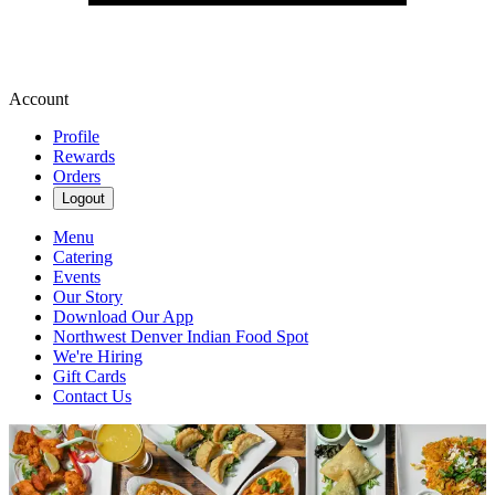
Account
Profile
Rewards
Orders
Logout
Menu
Catering
Events
Our Story
Download Our App
Northwest Denver Indian Food Spot
We're Hiring
Gift Cards
Contact Us