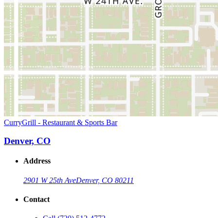
CurryGrill - Restaurant & Sports Bar
Denver, CO
Address
2901 W 25th Ave
Denver, CO 80211
Contact