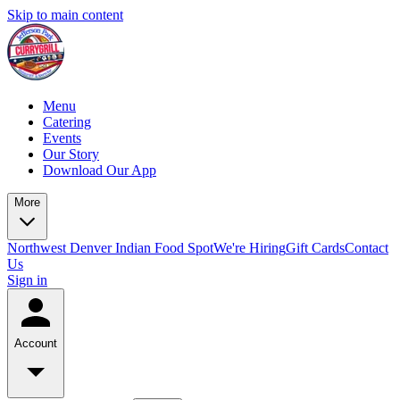
Skip to main content
Menu
Catering
Events
Our Story
Download Our App
More
Northwest Denver Indian Food Spot
We're Hiring
Gift Cards
Contact
Us
Sign in
Account