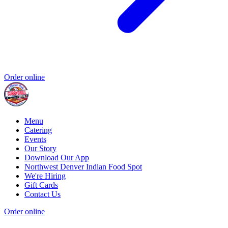
Order online
Menu
Catering
Events
Our Story
Download Our App
Northwest Denver Indian Food Spot
We're Hiring
Gift Cards
Contact Us
Order online