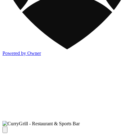
Powered by Owner