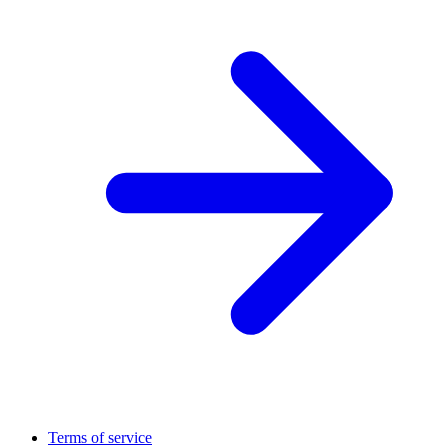
Terms of service