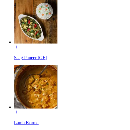
Saag Paneer [GF]
Lamb Korma