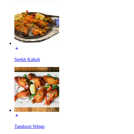
Seekh Kabob
Tandoori Wings