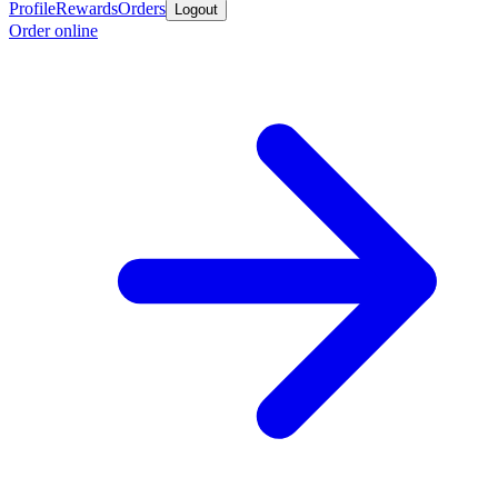
Profile
Rewards
Orders
Logout
Order online