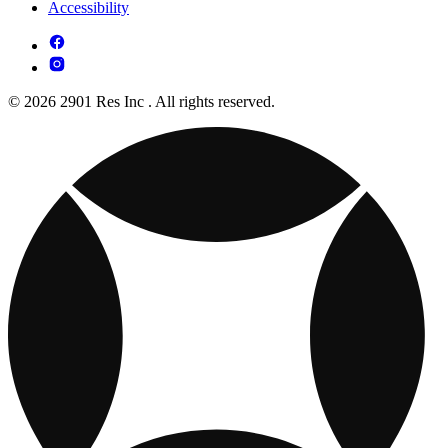
Accessibility
© 2026 2901 Res Inc . All rights reserved.