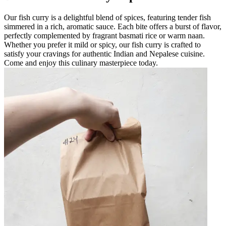
Our fish curry is a delightful blend of spices, featuring tender fish
simmered in a rich, aromatic sauce. Each bite offers a burst of flavor,
perfectly complemented by fragrant basmati rice or warm naan.
Whether you prefer it mild or spicy, our fish curry is crafted to
satisfy your cravings for authentic Indian and Nepalese cuisine.
Come and enjoy this culinary masterpiece today.