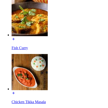
Fish Curry
Chicken Tikka Masala