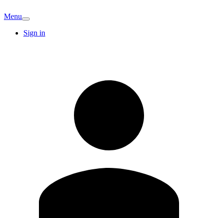
Menu
Sign in