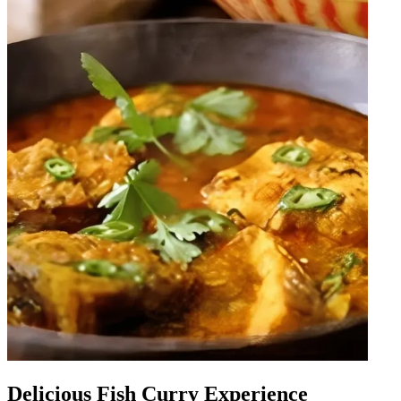
Delicious Fish Curry Experience