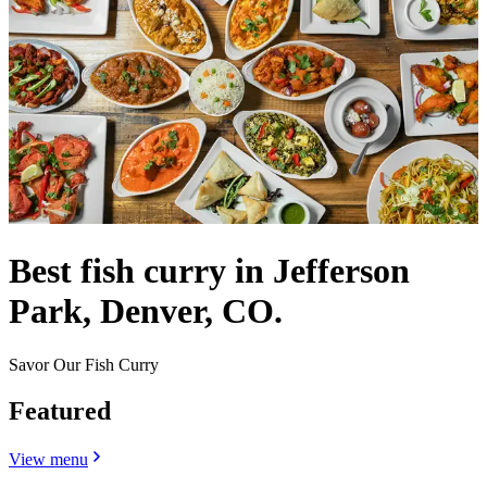
Best fish curry in Jefferson
Park, Denver, CO.
Savor Our Fish Curry
Featured
View menu