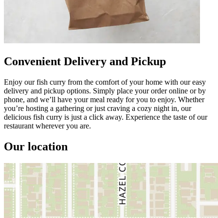
Convenient Delivery and Pickup
Enjoy our fish curry from the comfort of your home with our easy
delivery and pickup options. Simply place your order online or by
phone, and we’ll have your meal ready for you to enjoy. Whether
you’re hosting a gathering or just craving a cozy night in, our
delicious fish curry is just a click away. Experience the taste of our
restaurant wherever you are.
Our location