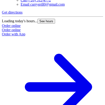
Call
(720) 512-4772
Email
currygrill0@gmail.com
Get directions
Loading today's hours...
See hours
Order online
Order online
Order with App