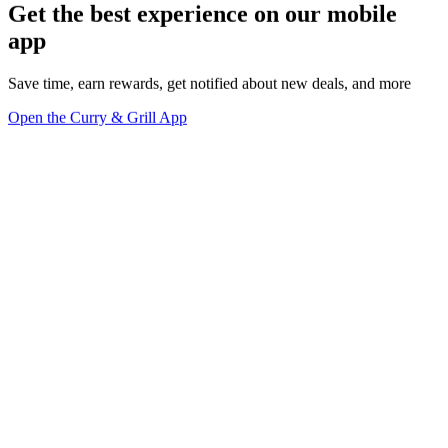
Get the best experience on our mobile
app
Save time, earn rewards, get notified about new deals, and more
Open the Curry & Grill App