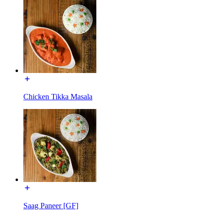
Chicken Tikka Masala
Saag Paneer [GF]