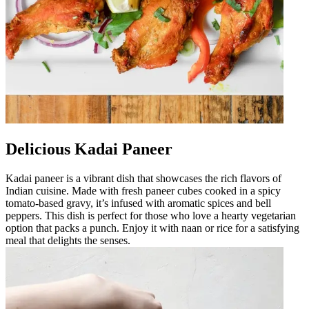
Delicious Kadai Paneer
Kadai paneer is a vibrant dish that showcases the rich flavors of
Indian cuisine. Made with fresh paneer cubes cooked in a spicy
tomato-based gravy, it’s infused with aromatic spices and bell
peppers. This dish is perfect for those who love a hearty vegetarian
option that packs a punch. Enjoy it with naan or rice for a satisfying
meal that delights the senses.