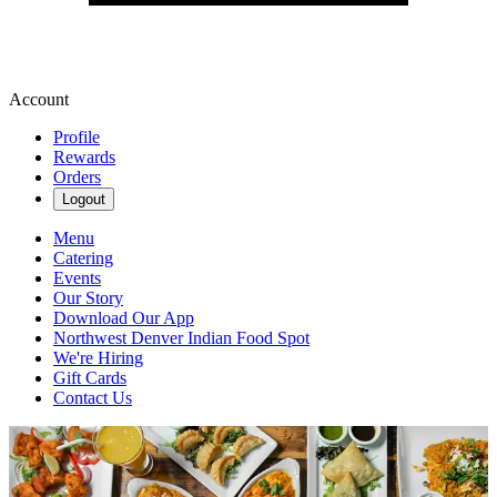
Account
Profile
Rewards
Orders
Logout
Menu
Catering
Events
Our Story
Download Our App
Northwest Denver Indian Food Spot
We're Hiring
Gift Cards
Contact Us