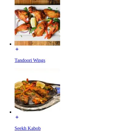
Tandoori Wings
Seekh Kabob