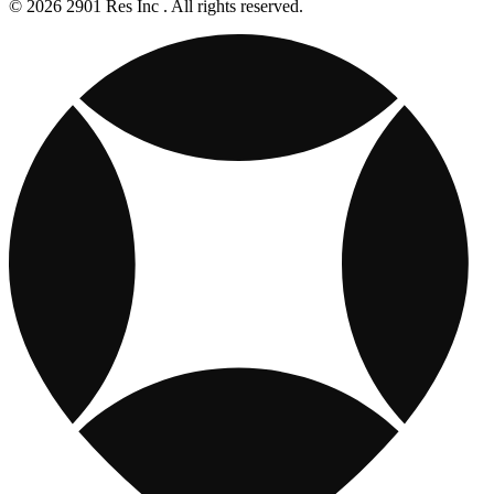
© 2026 2901 Res Inc . All rights reserved.