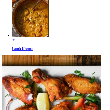
Lamb Korma