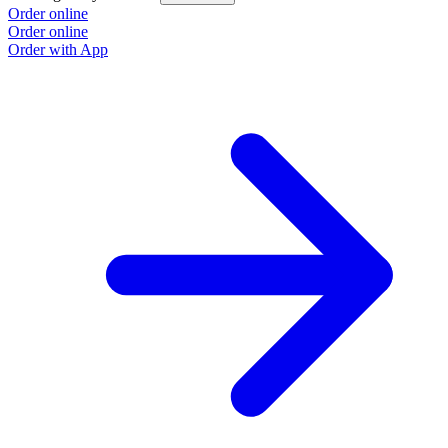
Order online
Order online
Order with App