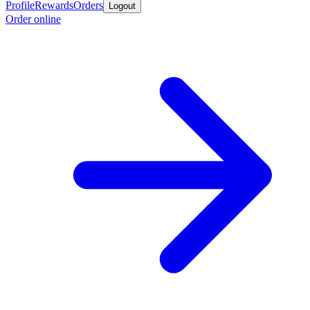
Profile
Rewards
Orders
Logout
Order online