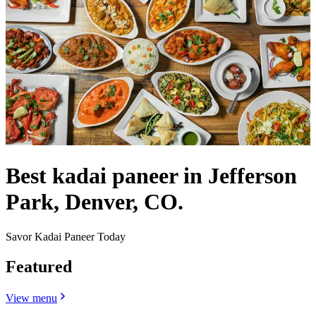
Best kadai paneer in Jefferson
Park, Denver, CO.
Savor Kadai Paneer Today
Featured
View menu