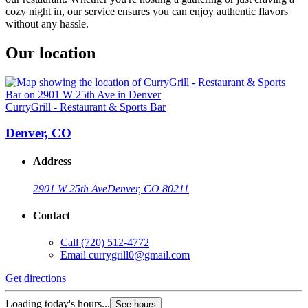
cozy night in, our service ensures you can enjoy authentic flavors
without any hassle.
Our location
CurryGrill - Restaurant & Sports Bar
Denver, CO
Address
2901 W 25th Ave
Denver, CO 80211
Contact
Call
(720) 512-4772
Email
currygrill0@gmail.com
Get directions
Loading today's hours...
See hours