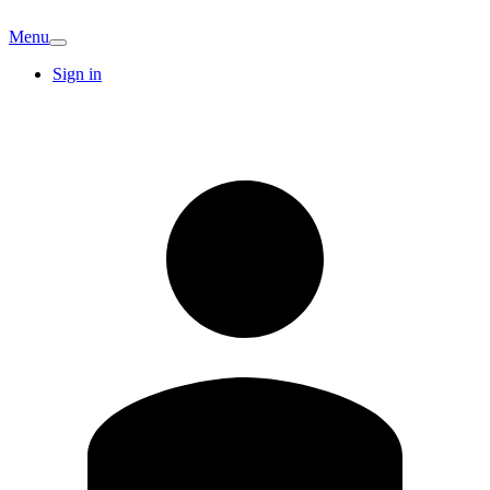
Menu
Sign in