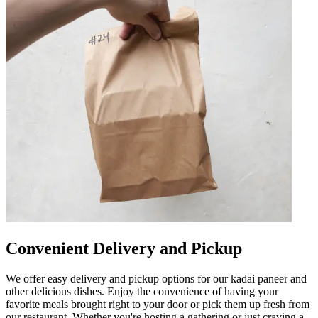
Convenient Delivery and Pickup
We offer easy delivery and pickup options for our kadai paneer and
other delicious dishes. Enjoy the convenience of having your
favorite meals brought right to your door or pick them up fresh from
our restaurant. Whether you're hosting a gathering or just craving a