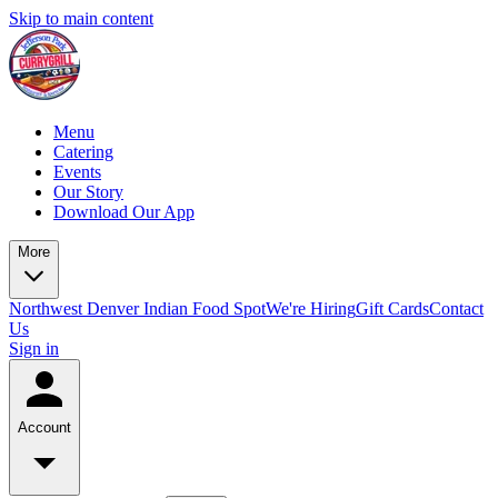
Skip to main content
Menu
Catering
Events
Our Story
Download Our App
More
Northwest Denver Indian Food Spot
We're Hiring
Gift Cards
Contact
Us
Sign in
Account