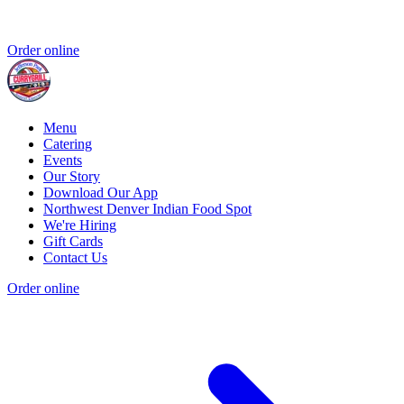
Order online
Menu
Catering
Events
Our Story
Download Our App
Northwest Denver Indian Food Spot
We're Hiring
Gift Cards
Contact Us
Order online