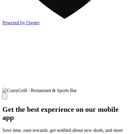
Powered by Owner
Get the best experience on our mobile
app
Save time, earn rewards, get notified about new deals, and more