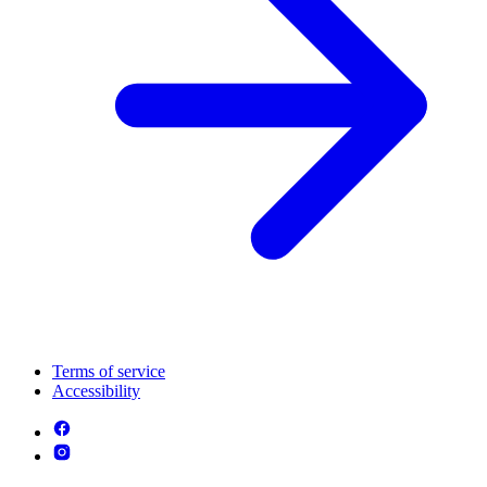
Terms of service
Accessibility