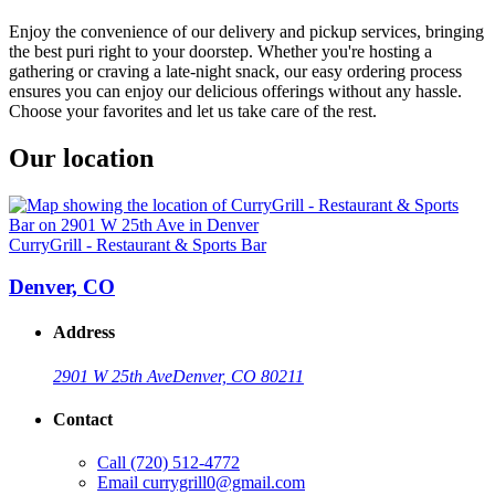
Enjoy the convenience of our delivery and pickup services, bringing
the best puri right to your doorstep. Whether you're hosting a
gathering or craving a late-night snack, our easy ordering process
ensures you can enjoy our delicious offerings without any hassle.
Choose your favorites and let us take care of the rest.
Our location
CurryGrill - Restaurant & Sports Bar
Denver, CO
Address
2901 W 25th Ave
Denver, CO 80211
Contact
Call
(720) 512-4772
Email
currygrill0@gmail.com