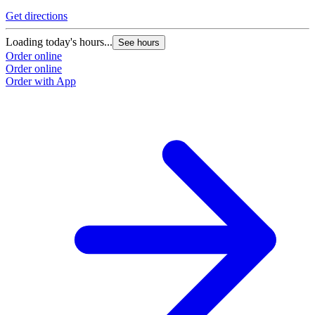
Get directions
Loading today's hours...
See hours
Order online
Order online
Order with App