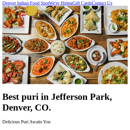
Denver Indian Food Spot
We're Hiring
Gift Cards
Contact Us
Best puri in Jefferson Park,
Denver, CO.
Delicious Puri Awaits You