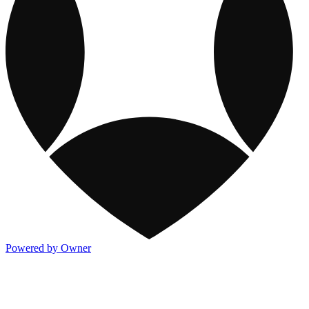
Powered by Owner