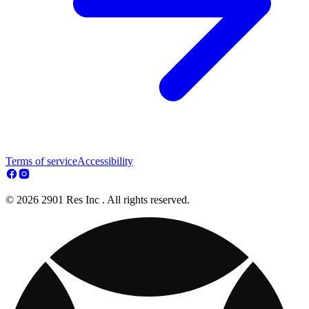
Terms of service
Accessibility
© 2026 2901 Res Inc . All rights reserved.