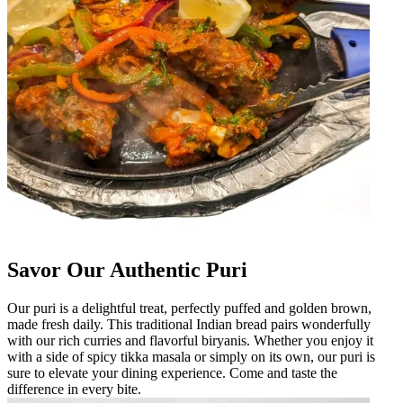
Savor Our Authentic Puri
Our puri is a delightful treat, perfectly puffed and golden brown,
made fresh daily. This traditional Indian bread pairs wonderfully
with our rich curries and flavorful biryanis. Whether you enjoy it
with a side of spicy tikka masala or simply on its own, our puri is
sure to elevate your dining experience. Come and taste the
difference in every bite.