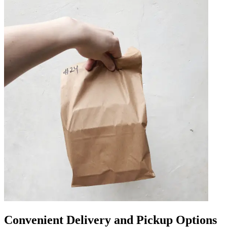
Convenient Delivery and Pickup Options