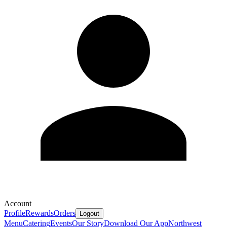
Account
Profile
Rewards
Orders
Logout
Menu
Catering
Events
Our Story
Download Our App
Northwest