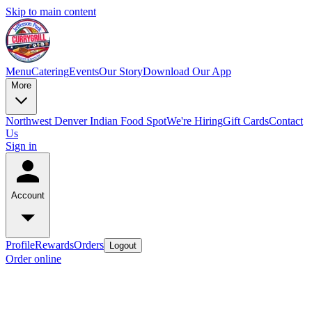
Skip to main content
Menu
Catering
Events
Our Story
Download Our App
More
Northwest Denver Indian Food Spot
We're Hiring
Gift Cards
Contact
Us
Sign in
Account
Profile
Rewards
Orders
Logout
Order online