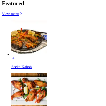
Featured
View menu
Seekh Kabob