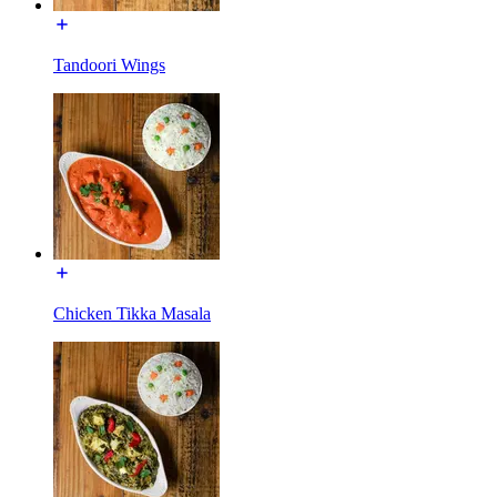
Tandoori Wings
Chicken Tikka Masala