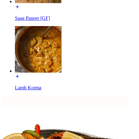
Saag Paneer [GF]
Lamb Korma