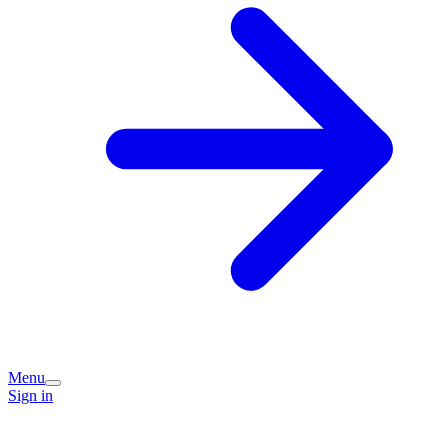
Menu
Sign in