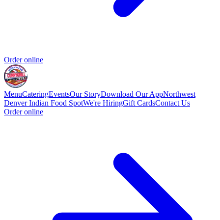
Order online
Menu
Catering
Events
Our Story
Download Our App
Northwest
Denver Indian Food Spot
We're Hiring
Gift Cards
Contact Us
Order online