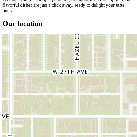
flavorful dishes are just a click away, ready to delight your taste
buds.
Our location