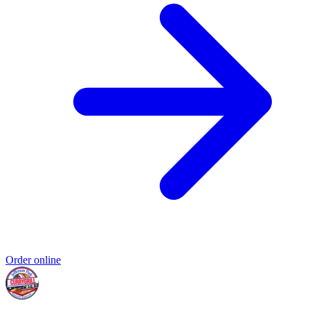
Order online