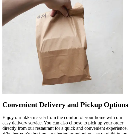
Convenient Delivery and Pickup Options
Enjoy our tikka masala from the comfort of your home with our
easy delivery service. You can also choose to pick up your order
directly from our restaurant for a quick and convenient experience.
Whether you're hosting a gathering or enjoying a cozy night in, our