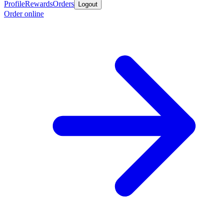
Profile
Rewards
Orders
Logout
Order online