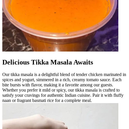
Delicious Tikka Masala Awaits
Our tikka masala is a delightful blend of tender chicken marinated in
spices and yogurt, simmered in a rich, creamy tomato sauce. Each
bite bursts with flavor, making it a favorite among our guests.
Whether you prefer it mild or spicy, our tikka masala is crafted to
satisfy your cravings for authentic Indian cuisine. Pair it with fluffy
naan or fragrant basmati rice for a complete meal.