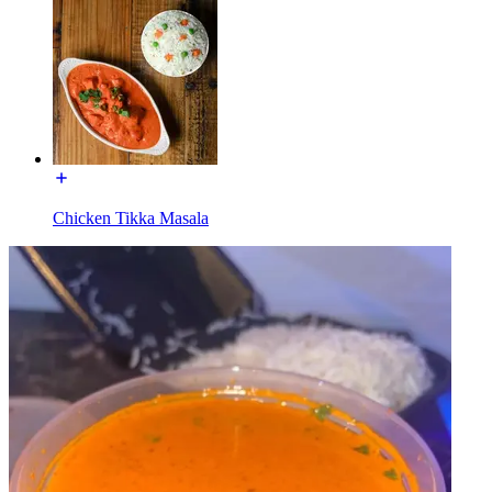
Chicken Tikka Masala