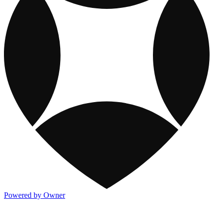
Powered by Owner