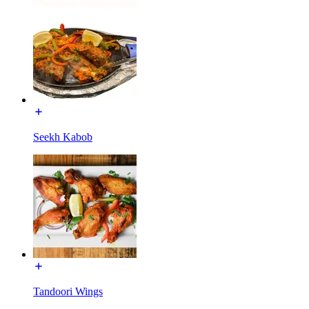
Seekh Kabob
Tandoori Wings