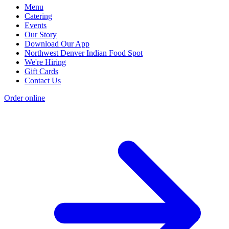
Menu
Catering
Events
Our Story
Download Our App
Northwest Denver Indian Food Spot
We're Hiring
Gift Cards
Contact Us
Order online