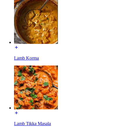
Lamb Korma
Lamb Tikka Masala