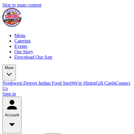
Skip to main content
Menu
Catering
Events
Our Story
Download Our App
More
Northwest Denver Indian Food Spot
We're Hiring
Gift Cards
Contact
Us
Sign in
Account