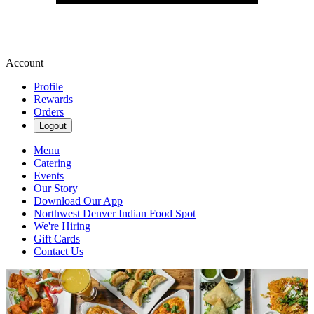
Account
Profile
Rewards
Orders
Logout
Menu
Catering
Events
Our Story
Download Our App
Northwest Denver Indian Food Spot
We're Hiring
Gift Cards
Contact Us