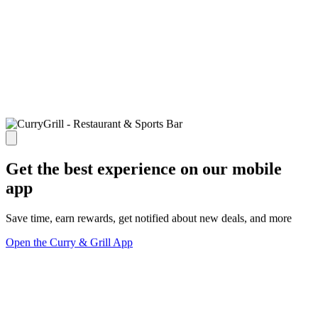
Get the best experience on our mobile
app
Save time, earn rewards, get notified about new deals, and more
Open the Curry & Grill App