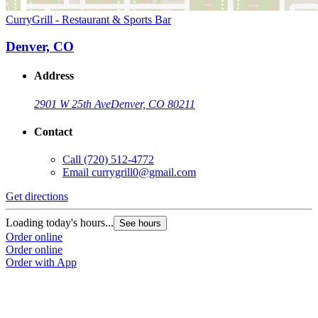
CurryGrill - Restaurant & Sports Bar
Denver, CO
Address
2901 W 25th Ave
Denver, CO 80211
Contact
Call
(720) 512-4772
Email
currygrill0@gmail.com
Get directions
Loading today's hours...
See hours
Order online
Order online
Order with App