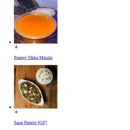
Paneer Tikka Masala
Saag Paneer [GF]