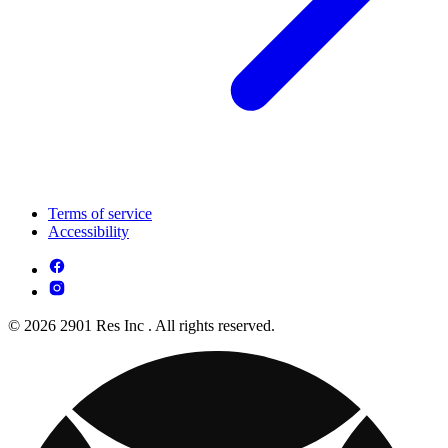
Terms of service
Accessibility
© 2026 2901 Res Inc . All rights reserved.