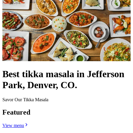
Best tikka masala in Jefferson
Park, Denver, CO.
Savor Our Tikka Masala
Featured
View menu