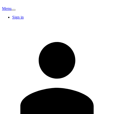
Menu
Sign in